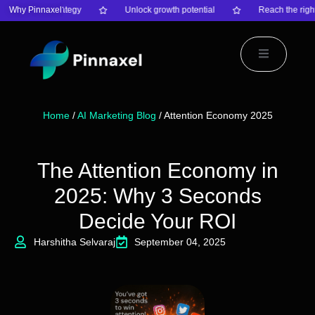
nsform your strategy
Why Pinnaxel?
Unlock growth potential
Reach the right
Home
/
AI Marketing Blog
/ Attention Economy 2025
The Attention Economy in
2025: Why 3 Seconds
Decide Your ROI
Harshitha Selvaraj
September 04, 2025