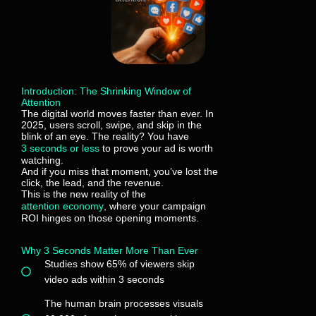
Introduction: The Shrinking Window of
Attention
The digital world moves faster than ever. In
2025, users scroll, swipe, and skip in the
blink of an eye. The reality? You have
3 seconds or less
to prove your ad is worth
watching.
And if you miss that moment, you’ve lost the
click, the lead, and the revenue.
This is the new reality of the
attention economy
, where your campaign
ROI hinges on those opening moments.
Why 3 Seconds Matter More Than Ever
Studies show 65% of viewers skip
video ads within 3 seconds
The human brain processes visuals