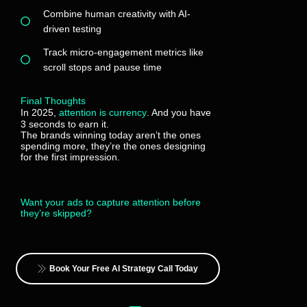
Combine human creativity with AI-
driven testing
Track micro-engagement metrics like
scroll stops and pause time
Final Thoughts
In 2025,
attention is currency
. And you have
3 seconds to earn it.
The brands winning today aren’t the ones
spending more, they’re the ones designing
for the first impression.
Want your ads to capture attention before
they’re skipped?
Book Your Free AI Strategy Call Today