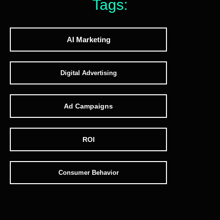
Tags:
AI Marketing
Digital Advertising
Ad Campaigns
ROI
Consumer Behavior