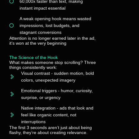
60,000x faster than text, making
instant impact essential
A weak opening hook means wasted
impressions, lost budgets, and
stagnant conversions
Attention is no longer earned later in the ad,
it’s won at the very beginning
The Science of the Hook
What makes someone stop scrolling? Three
things consistently work:
Visual contrast - sudden motion, bold
colors, unexpected imagery
Emotional triggers - humor, curiosity,
surprise, or urgency
Native integration - ads that look and
feel like organic content, not
interruptions
The first 3 seconds aren’t just about being
flashy, they’re about creating relevance.