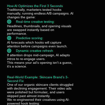
How AI Optimizes the First 3 Seconds
Traditionally, marketers tested hooks
manually, running endless A/B campaigns. AI
changes the game:
Real-time creative testing:
Headlines, thumbnails, and opening visuals
are swapped instantly based on
performance.
Predictive scoring:
AI forecasts which hooks will capture
attention before campaigns even launch.
Dynamic creative refresh
If attention drops mid-campaign, AI adapts
intros to re-engage users.
This means your ad’s opening isn’t a guess,
it’s a science.
Real-World Example: Skincare Brand’s 3-
Second Fix
One of our organic skincare clients struggled
with declining engagement. Their video ads
were polished but formulaic, and users
skipped past almost instantly.
We re-engineered their creatives using AI-
powered hook testing: