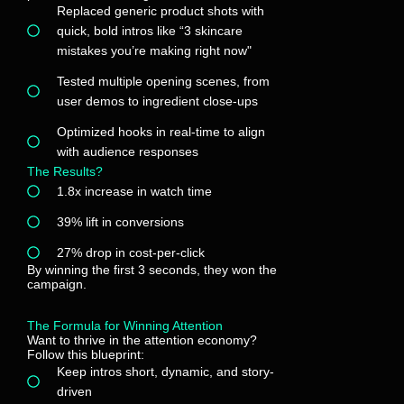
Replaced generic product shots with
quick, bold intros like “3 skincare
mistakes you’re making right now"
Tested multiple opening scenes, from
user demos to ingredient close-ups
Optimized hooks in real-time to align
with audience responses
The Results?
1.8x increase in watch time
39% lift in conversions
27% drop in cost-per-click
By winning the first 3 seconds, they won the
campaign.
The Formula for Winning Attention
Want to thrive in the attention economy?
Follow this blueprint:
Keep intros short, dynamic, and story-
driven