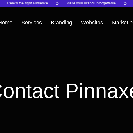
Reach the right audience
Make your brand unforgettable
Ele
Home
Services
Branding
Websites
Marketin
ontact Pinnax