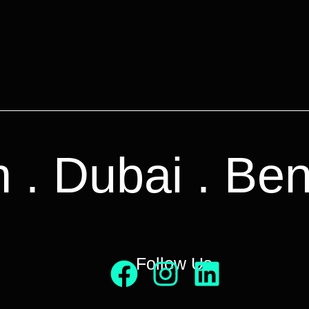
n . Dubai . Be
Follow Us