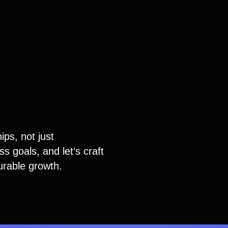
ips, not just
s goals, and let’s craft
urable growth.