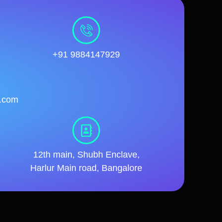
+91 9884147929
l.com
12th main, Shubh Enclave,
Harlur Main road, Bangalore