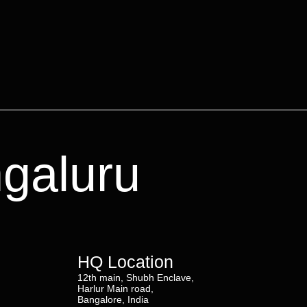
ngaluru
HQ Location
12th main, Shubh Enclave,
Harlur Main road,
Bangalore, India