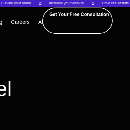
vate your brand
Increase your visibility
Drive real results
Get Your Free Consultation
g
Careers
About
el