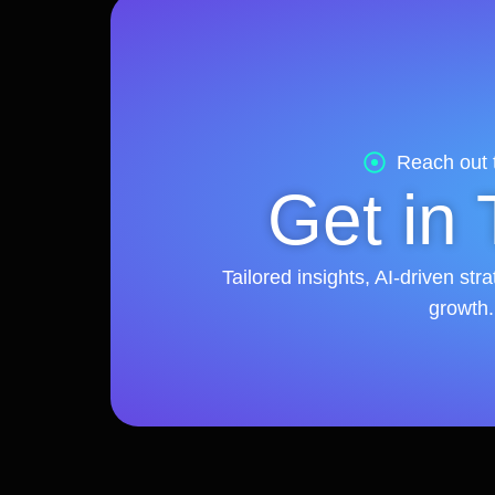
Reach out 
Get in
Tailored insights, AI-driven st
growth.