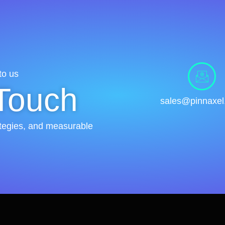
to us
 Touch
sales@pinnaxe
rategies, and measurable