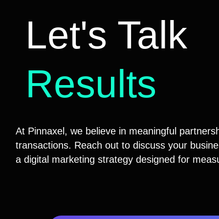
Let's Talk
Results
At Pinnaxel, we believe in meaningful partnersh
transactions. Reach out to discuss your busines
a digital marketing strategy designed for meas