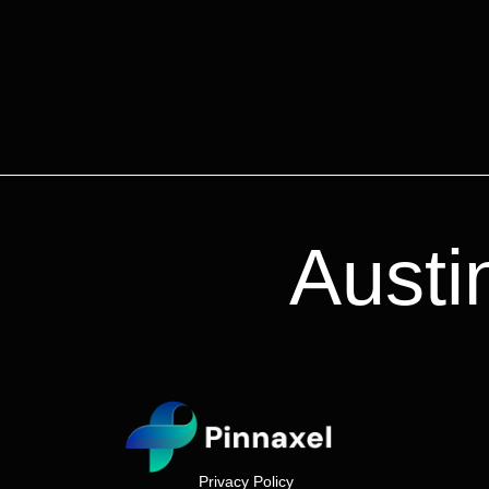
Austi
Privacy Policy