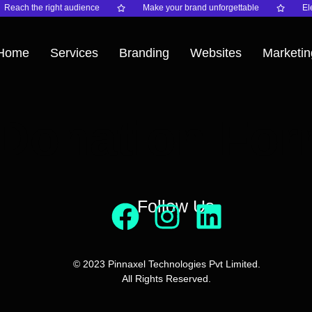
Reach the right audience
Make your brand unforgettable
Ele
Home
Services
Branding
Websites
Marketin
Donation Fo
Follow Us
© 2023 Pinnaxel Technologies Pvt Limited.
All Rights Reserved.