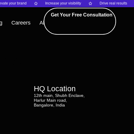
vate your brand
Increase your visibility
Drive real results
Get Your Free Consultation
g
Careers
About
rms
HQ Location
12th main, Shubh Enclave,
Harlur Main road,
Bangalore, India