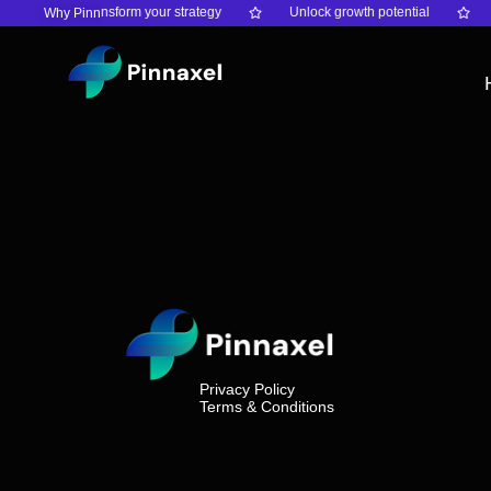
ty
Transform your strategy
Unlock growth potential
Why Pinnaxel?
Archives:
Privacy Policy
Terms & Conditions