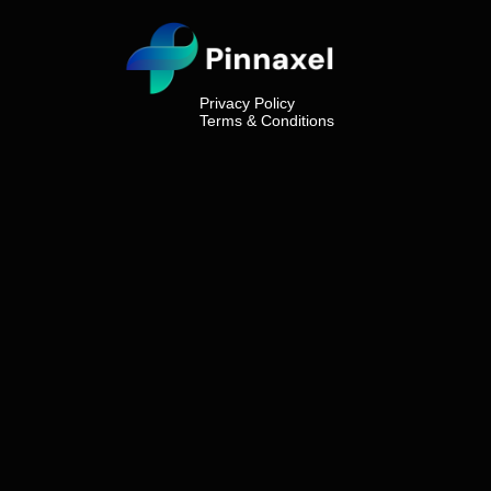
Privacy Policy
Terms & Conditions