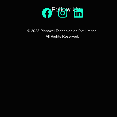
Follow Us
© 2023 Pinnaxel Technologies Pvt Limited.
All Rights Reserved.