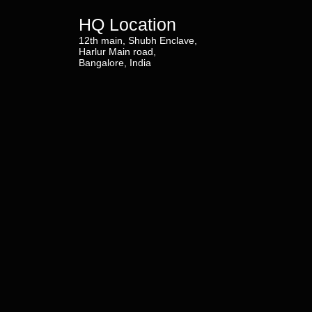
HQ Location
12th main, Shubh Enclave,
Harlur Main road,
Bangalore, India